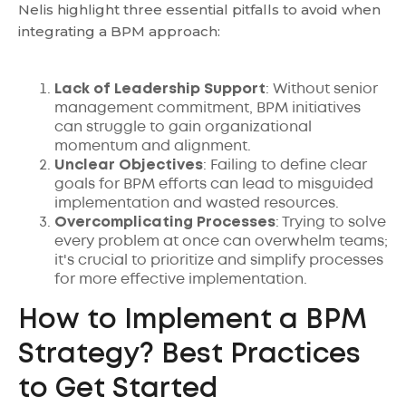
Nelis highlight three essential pitfalls to avoid when
integrating a BPM approach:
Lack of Leadership Support
: Without senior
management commitment, BPM initiatives
can struggle to gain organizational
momentum and alignment.
Unclear Objectives
: Failing to define clear
goals for BPM efforts can lead to misguided
implementation and wasted resources.
Overcomplicating Processes
: Trying to solve
every problem at once can overwhelm teams;
it's crucial to prioritize and simplify processes
for more effective implementation.
How to Implement a BPM
Strategy? Best Practices
to Get Started