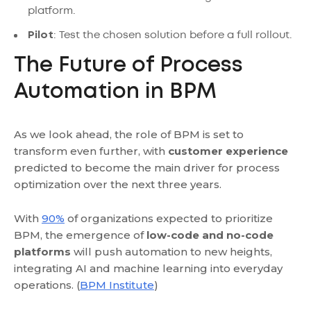
platform.
Pilot
: Test the chosen solution before a full rollout.
The Future of Process
Automation in BPM
As we look ahead, the role of BPM is set to
transform even further, with
customer experience
predicted to become the main driver for process
optimization over the next three years.
With
90%
of organizations expected to prioritize
BPM, the emergence of
low-code and no-code
platforms
will push automation to new heights,
integrating AI and machine learning into everyday
operations. (
BPM Institute
)