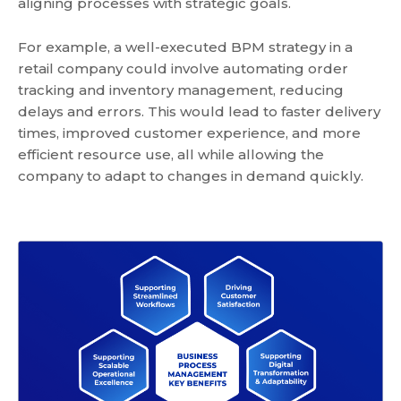
aligning processes with strategic goals.
For example, a well-executed BPM strategy in a
retail company could involve automating order
tracking and inventory management, reducing
delays and errors. This would lead to faster delivery
times, improved customer experience, and more
efficient resource use, all while allowing the
company to adapt to changes in demand quickly.