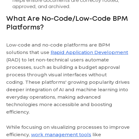
helps ensure documents are correctly routed,
approved, and archived.
What Are No-Code/Low-Code BPM
Platforms?
Low-code and no-code platforms are BPM
solutions that use
Rapid Application Development
(RAD) to let non-technical users automate
processes, such as building a budget approval
process through visual interfaces without
coding. These platforms' growing popularity drives
deeper integration of AI and machine learning into
everyday operations, making advanced
technologies more accessible and boosting
efficiency.
While focusing on visualizing processes to improve
efficiency,
work management tools
like