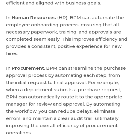
efficient and aligned with business goals.
In
Human Resources
(HR), BPM can automate the
employee onboarding process, ensuring that all
necessary paperwork, training, and approvals are
completed seamlessly. This improves efficiency and
provides a consistent, positive experience for new
hires.
In
Procurement
, BPM can streamline the purchase
approval process by automating each step, from
the initial request to final approval. For example,
when a department submits a purchase request,
BPM can automatically route it to the appropriate
manager for review and approval. By automating
the workflow, you can reduce delays, eliminate
errors, and maintain a clear audit trail, ultimately
improving the overall efficiency of procurement
operations.