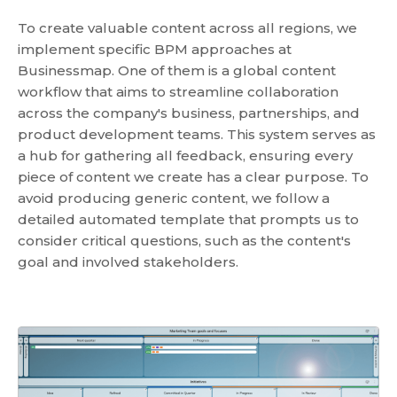
To create valuable content across all regions, we
implement specific BPM approaches at
Businessmap. One of them is a global content
workflow that aims to streamline collaboration
across the company's business, partnerships, and
product development teams. This system serves as
a hub for gathering all feedback, ensuring every
piece of content we create has a clear purpose. To
avoid producing generic content, we follow a
detailed automated template that prompts us to
consider critical questions, such as the content's
goal and involved stakeholders.