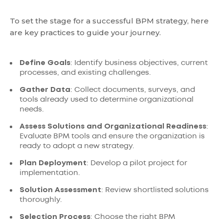
To set the stage for a successful BPM strategy, here
are key practices to guide your journey.
Define Goals
: Identify business objectives, current
processes, and existing challenges.
Gather Data
: Collect documents, surveys, and
tools already used to determine organizational
needs.
Assess Solutions and Organizational Readiness
:
Evaluate BPM tools and ensure the organization is
ready to adopt a new strategy.
Plan Deployment
: Develop a pilot project for
implementation.
Solution Assessment
: Review shortlisted solutions
thoroughly.
Selection Process
: Choose the right BPM