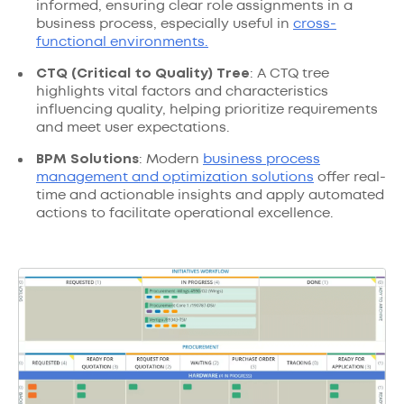
informed, ensuring clear role assignments in a
business process, especially useful in
cross-
functional environments.
CTQ (Critical to Quality) Tree
: A CTQ tree
highlights vital factors and characteristics
influencing quality, helping prioritize requirements
and meet user expectations.
BPM Solutions
: Modern
business process
management and optimization solutions
offer real-
time and actionable insights and apply automated
actions to facilitate operational excellence.