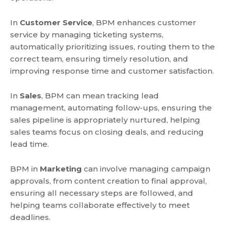
In
Customer Service
, BPM enhances customer
service by managing ticketing systems,
automatically prioritizing issues, routing them to the
correct team, ensuring timely resolution, and
improving response time and customer satisfaction.
In
Sales
, BPM can mean tracking lead
management, automating follow-ups, ensuring the
sales pipeline is appropriately nurtured, helping
sales teams focus on closing deals, and reducing
lead time.
BPM in
Marketing
can involve managing campaign
approvals, from content creation to final approval,
ensuring all necessary steps are followed, and
helping teams collaborate effectively to meet
deadlines.