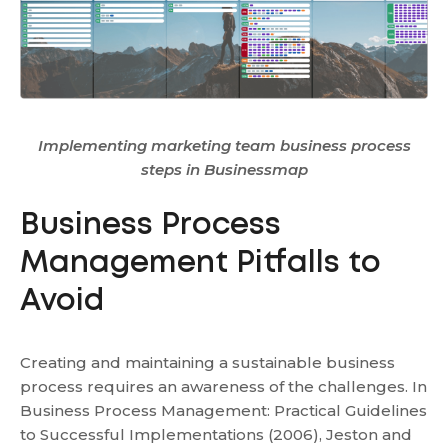
Implementing marketing team business process
steps in Businessmap
Business Process
Management Pitfalls to
Avoid
Creating and maintaining a sustainable business
process requires an awareness of the challenges. In
Business Process Management: Practical Guidelines
to Successful Implementations (2006), Jeston and