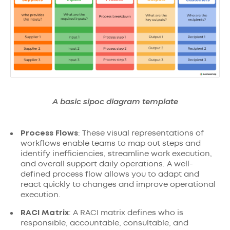
A basic sipoc diagram template
Process Flows
: These visual representations of
workflows enable teams to map out steps and
identify inefficiencies, streamline work execution,
and overall support daily operations. A well-
defined process flow allows you to adapt and
react quickly to changes and improve operational
execution.
RACI Matrix
: A RACI matrix defines who is
responsible, accountable, consultable, and