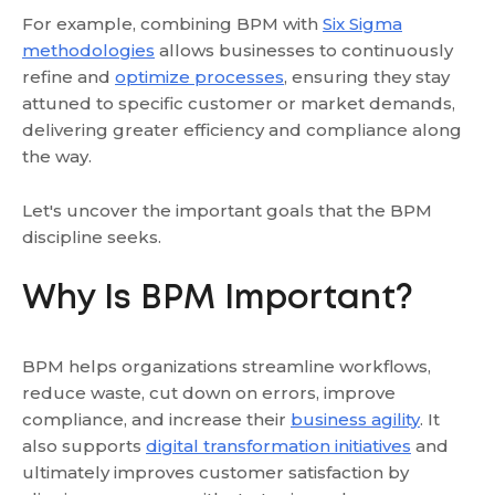
For example, combining BPM with
Six Sigma
methodologies
allows businesses to continuously
refine and
optimize processes
, ensuring they stay
attuned to specific customer or market demands,
delivering greater efficiency and compliance along
the way.
Let's uncover the important goals that the BPM
discipline seeks.
Why Is BPM Important?
BPM helps organizations streamline workflows,
reduce waste, cut down on errors, improve
compliance, and increase their
business agility
. It
also supports
digital transformation initiatives
and
ultimately improves customer satisfaction by