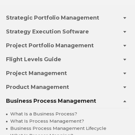
Strategic Portfolio Management
Strategy Execution Software
Project Portfolio Management
Flight Levels Guide
Project Management
Product Management
Business Process Management
What Is a Business Process?
What Is Process Management?
Business Process Management Lifecycle