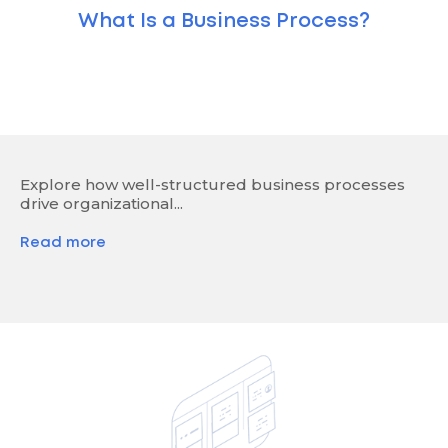
What Is a Business Process?
Explore how well-structured business processes
drive organizational...
Read more