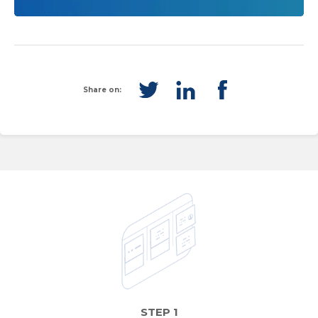
Share on:
STEP 1