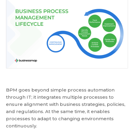
BPM goes beyond simple process automation
through IT; it integrates multiple processes to
ensure alignment with business strategies, policies,
and regulations. At the same time, it enables
processes to adapt to changing environments
continuously.