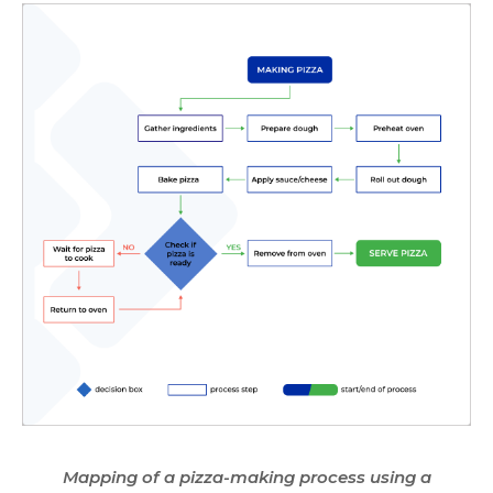
Mapping of a pizza-making process using a