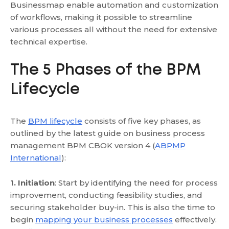
Businessmap enable automation and customization
of workflows, making it possible to streamline
various processes all without the need for extensive
technical expertise.
The 5 Phases of the BPM
Lifecycle
The
BPM lifecycle
consists of five key phases, as
outlined by the latest guide on business process
management BPM CBOK version 4 (
ABPMP
International
):
1. Initiation
: Start by identifying the need for process
improvement, conducting feasibility studies, and
securing stakeholder buy-in. This is also the time to
begin
mapping your business processes
effectively.