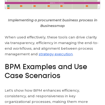
Implementing a procurement business process in
Businessmap
When used effectively, these tools can drive clarity
via transparency, efficiency in managing the end-to-
end workflows, and alignment between process
management and
strategy execution
.
BPM Examples and Use
Case Scenarios
Let's show how BPM enhances efficiency,
consistency, and responsiveness in key
organizational processes, making them more