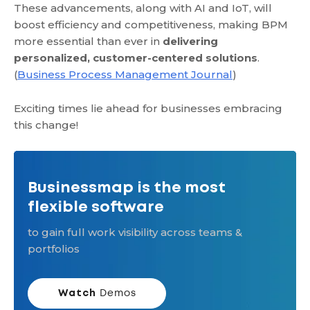
These advancements, along with AI and IoT, will
boost efficiency and competitiveness, making BPM
more essential than ever in
delivering
personalized, customer-centered solutions
.
(
Business Process Management Journal
)
Exciting times lie ahead for businesses embracing
this change!
Businessmap is the most
flexible software
to gain full work visibility across teams &
portfolios
Watch
Demos