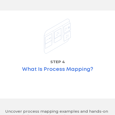
STEP 4
What Is Process Mapping?
Uncover process mapping examples and hands-on