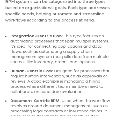
BPM systems can be categorized into three types
based on organizational goals. Each type addresses
specific needs, helping automate and streamline
workflows according to the process at hand.
Integration-Centric BPM
: This type focuses on
automating processes that span multiple systems.
It's ideal for connecting applications and data
flows, such as automating a supply chain
management system that pulls data from multiple
sources like inventory, orders, and logistics.
Human-Centric BPM
: Designed for processes that
require human intervention, such as approvals or
reviews. A good example is managing a hiring
process where different team members need to
collaborate on candidate evaluations.
Document-Centric BPM
: Used when the workflow
revolves around document management, such as
processing legal contracts or insurance claims. It