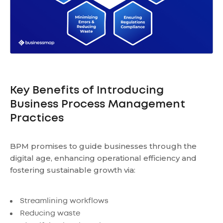
Key Benefits of Introducing
Business Process Management
Practices
BPM promises to guide businesses through the
digital age, enhancing operational efficiency and
fostering sustainable growth via:
Streamlining workflows
Reducing waste