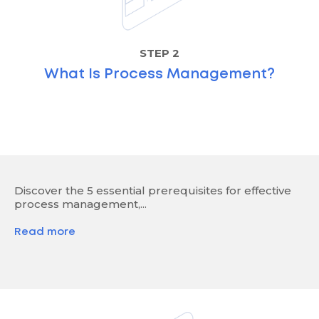
STEP 2
What Is Process Management?
Discover the 5 essential prerequisites for effective
process management,...
Read more