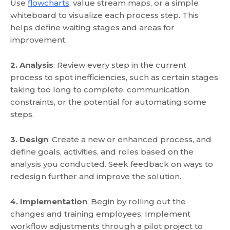
Use
flowcharts
, value stream maps, or a simple
whiteboard to visualize each process step. This
helps define waiting stages and areas for
improvement.
2. Analysis
: Review every step in the current
process to spot inefficiencies, such as certain stages
taking too long to complete, communication
constraints, or the potential for automating some
steps.
3. Design
: Create a new or enhanced process, and
define goals, activities, and roles based on the
analysis you conducted. Seek feedback on ways to
redesign further and improve the solution.
4. Implementation
: Begin by rolling out the
changes and training employees. Implement
workflow adjustments through a pilot project to