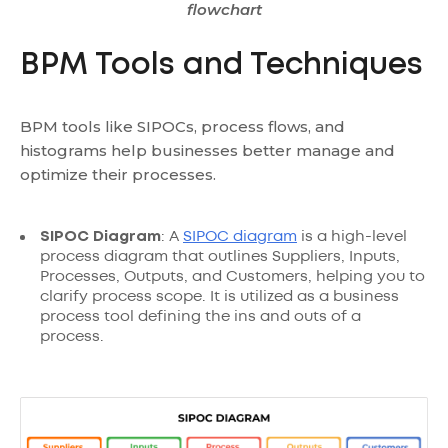
flowchart
BPM Tools and Techniques
BPM tools like SIPOCs, process flows, and
histograms help businesses better manage and
optimize their processes.
SIPOC Diagram
: A
SIPOC diagram
is a high-level
process diagram that outlines Suppliers, Inputs,
Processes, Outputs, and Customers, helping you to
clarify process scope. It is utilized as a business
process tool defining the ins and outs of a
process.