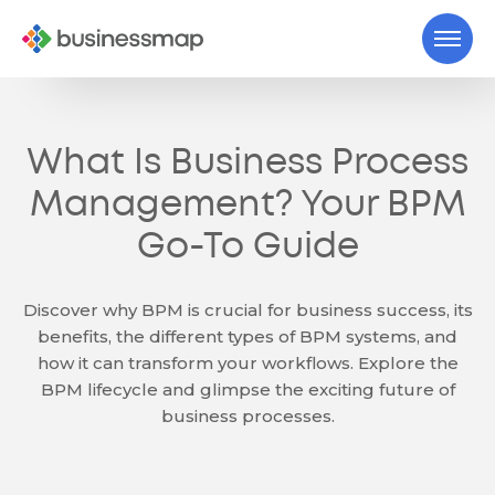
What Is Business Process
Management? Your BPM
Go-To Guide
Discover why BPM is crucial for business success, its
benefits, the different types of BPM systems, and
how it can transform your workflows. Explore the
BPM lifecycle and glimpse the exciting future of
business processes.