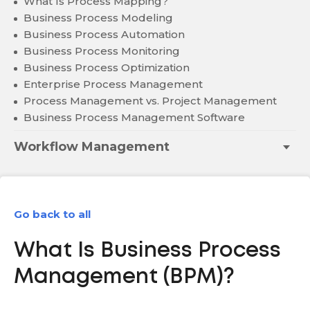
What Is Process Mapping?
Business Process Modeling
Business Process Automation
Business Process Monitoring
Business Process Optimization
Enterprise Process Management
Process Management vs. Project Management
Business Process Management Software
Workflow Management
Go back to all
What Is Business Process
Management (BPM)?