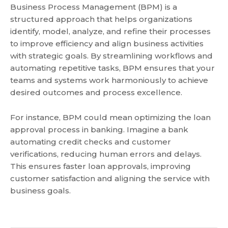
Business Process Management (BPM) is a
structured approach that helps organizations
identify, model, analyze, and refine their processes
to improve efficiency and align business activities
with strategic goals. By streamlining workflows and
automating repetitive tasks, BPM ensures that your
teams and systems work harmoniously to achieve
desired outcomes and process excellence.
For instance, BPM could mean optimizing the loan
approval process in banking. Imagine a bank
automating credit checks and customer
verifications, reducing human errors and delays.
This ensures faster loan approvals, improving
customer satisfaction and aligning the service with
business goals.