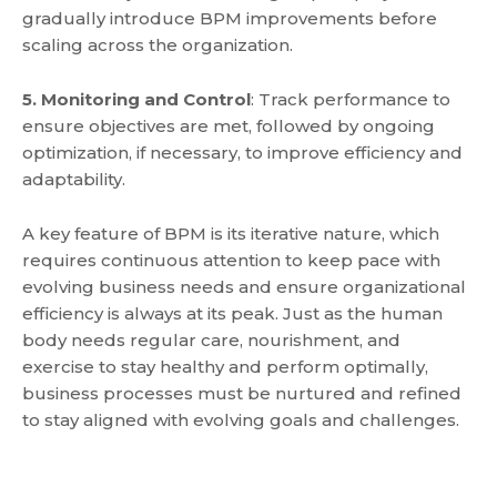
gradually introduce BPM improvements before
scaling across the organization.
5. Monitoring and Control
: Track performance to
ensure objectives are met, followed by ongoing
optimization, if necessary, to improve efficiency and
adaptability.
A key feature of BPM is its iterative nature,
which
requires continuous attention to keep pace with
evolving business needs and ensure organizational
efficiency is always at its peak
. Just as the human
body needs regular care, nourishment, and
exercise to stay healthy and perform optimally,
business processes must be nurtured and refined
to stay aligned with evolving goals and challenges.