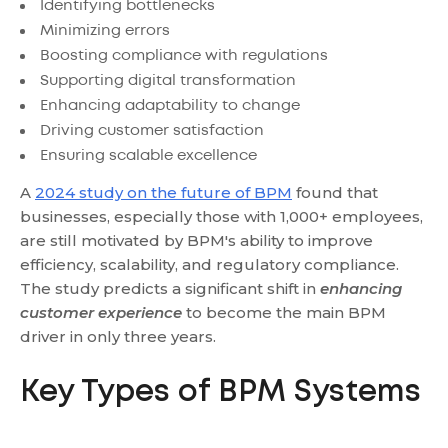
Identifying bottlenecks
Minimizing errors
Boosting compliance with regulations
Supporting digital transformation
Enhancing adaptability to change
Driving customer satisfaction
Ensuring scalable excellence
A
2024 study on the future of BPM
found that
businesses, especially those with 1,000+ employees,
are still motivated by BPM's ability to improve
efficiency, scalability, and regulatory compliance.
The study predicts a significant shift in
enhancing
customer experience
to become the main BPM
driver in only three years.
Key Types of BPM Systems