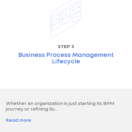
STEP 3
Business Process Management
Lifecycle
Whether an organization is just starting its BPM
journey or refining its...
Read more