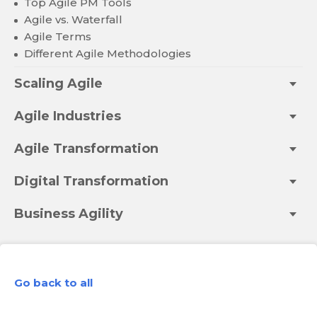
Top Agile PM Tools
Agile vs. Waterfall
Agile Terms
Different Agile Methodologies
Scaling Agile
Agile Industries
Agile Transformation
Digital Transformation
Business Agility
Go back to all