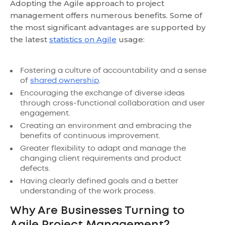
Adopting the Agile approach to project
management offers numerous benefits. Some of
the most significant advantages are supported by
the latest
statistics on Agile
usage:
Fostering a culture of accountability and a sense
of
shared ownership
.
Encouraging the exchange of diverse ideas
through cross-functional collaboration and user
engagement.
Creating an environment and embracing the
benefits of continuous improvement.
Greater flexibility to adapt and manage the
changing client requirements and product
defects.
Having clearly defined goals and a better
understanding of the work process.
Why Are Businesses Turning to