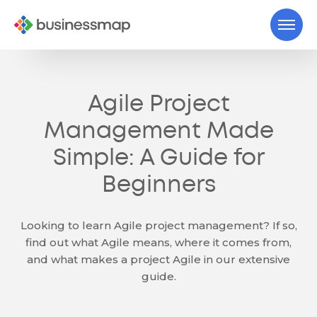
Agile Project
Management Made
Simple: A Guide for
Beginners
Looking to learn Agile project management? If so,
find out what Agile means, where it comes from,
and what makes a project Agile in our extensive
guide.