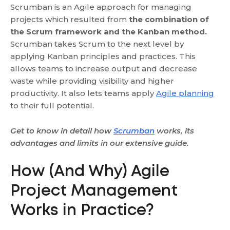
Scrumban is an Agile approach for managing
projects which resulted from
the combination of
the Scrum framework and the Kanban method.
Scrumban takes Scrum to the next level by
applying Kanban principles and practices. This
allows teams to increase output and decrease
waste while providing visibility and higher
productivity. It also lets teams apply
Agile planning
to their full potential.
Get to know in detail how
Scrumban
works, its
advantages and limits in our extensive guide.
How (And Why) Agile
Project Management
Works in Practice?