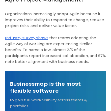
Agile Project Management?
Organizations increasingly adopt Agile because it
improves their ability to respond to change, reduce
project risks, and deliver value faster.
Industry survey shows
that teams adopting the
Agile way of working are experiencing similar
benefits. To name a few, almost 2/3 of the
participants report increased collaboration, and 57%
note better alignment with business needs.
Businessmap is the most
flexible software
to gain full work visibility across teams &
portfolios