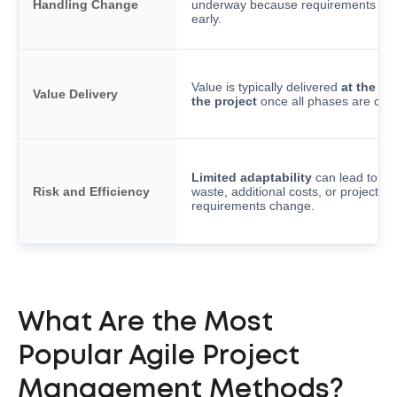
Handling Change
underway because requirements are
early.
Value is typically delivered
at the en
Value Delivery
the project
once all phases are com
Limited adaptability
can lead to re
Risk and Efficiency
waste, additional costs, or project fail
requirements change.
What Are the Most
Popular Agile Project
Management Methods?