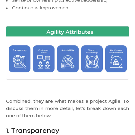
Sense of Ownership (Effective Leadership)
Continuous Improvement
Combined, they are what makes a project Agile. To
discuss them in more detail, let’s break down each
one of them below:
1. Transparency