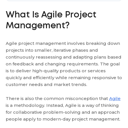
What Is Agile Project
Management?
Agile project management involves breaking down
projects into smaller, iterative phases and
continuously reassessing and adapting plans based
on feedback and changing requirements. The goal
is to deliver high-quality products or services
quickly and efficiently while remaining responsive to
customer needs and market trends.
There is also the common misconception that
Agile
is a methodology. Instead, Agile is a way of thinking
for collaborative problem-solving and an approach
people apply to modern-day project management.