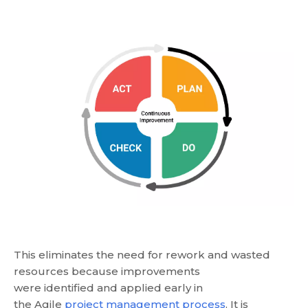
This eliminates the need for rework and wasted
resources because improvements
were identified and applied early in
the Agile
project management process
. It is