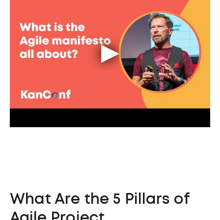
What Are the 5 Pillars of
Agile Project