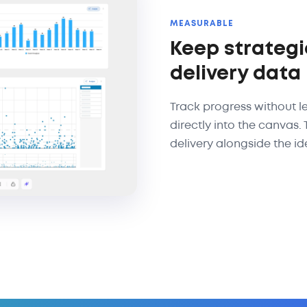
MEASURABLE
Keep strategi
delivery data
Track progress without l
directly into the canvas.
delivery alongside the ide