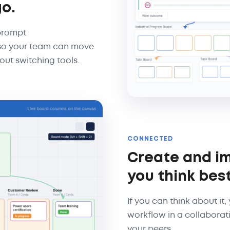
go.
 prompt
, so your team can move
out switching tools.
CONNECTED
Create and i
you think best
If you can think about it
workflow in a collaborat
your peers.