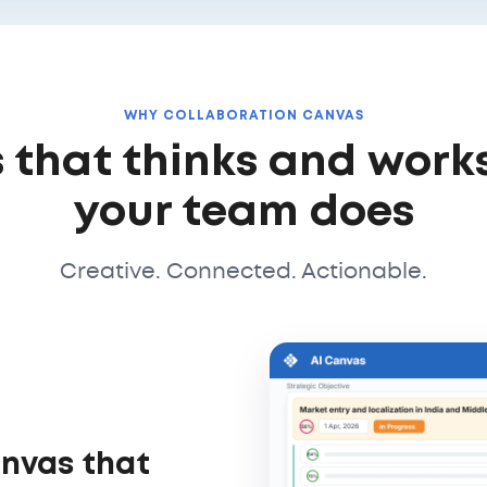
WHY COLLABORATION CANVAS
 that thinks and work
your team does
Creative. Connected. Actionable.
anvas that