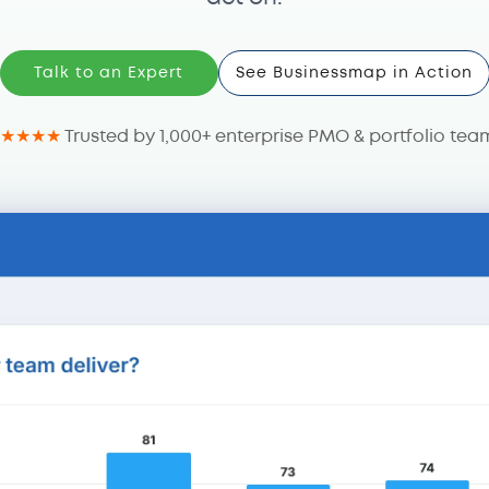
Talk to an Expert
See Businessmap in Action
★★★★
Trusted by 1,000+ enterprise PMO & portfolio tea