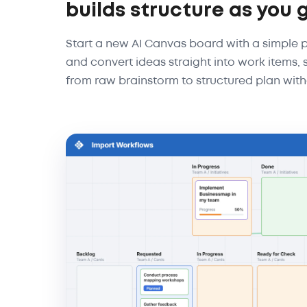
builds structure as you 
Start a new AI Canvas board with a simple
and convert ideas straight into work items
from raw brainstorm to structured plan with