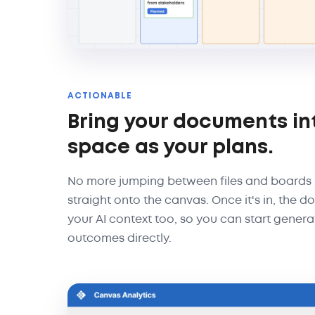
ACTIONABLE
Bring your documents in
space as your plans.
No more jumping between files and boards
straight onto the canvas. Once it's in, the
your AI context too, so you can start genera
outcomes directly.