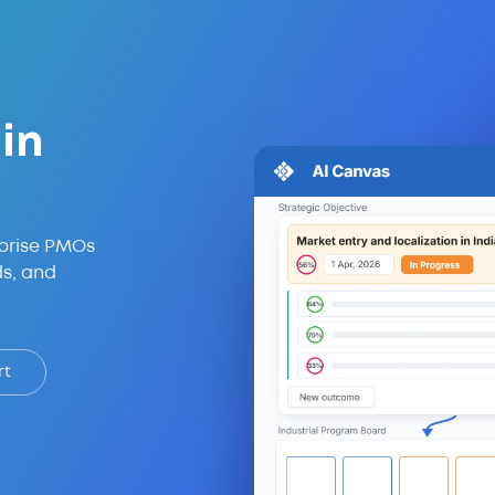
in
prise PMOs
ds, and
rt