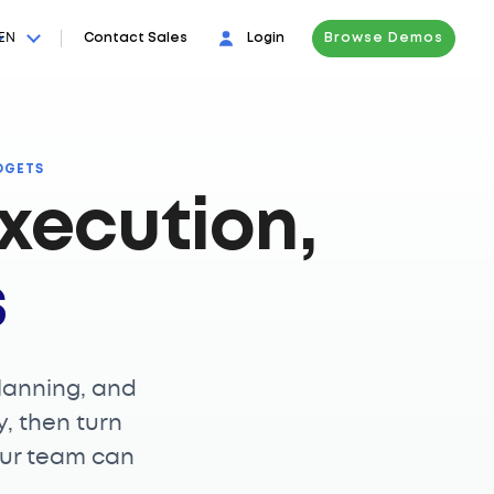
EN
Contact Sales
Login
Browse Demos
DGETS
xecution,
s
lanning, and
y, then turn
our team can