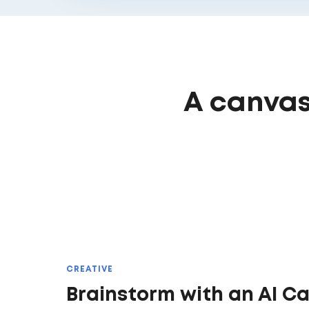
A canvas
CREATIVE
Brainstorm with an AI C