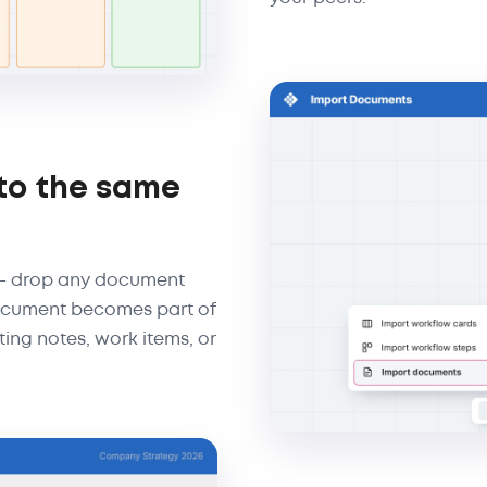
to the same
 - drop any document
 document becomes part of
ting notes, work items, or