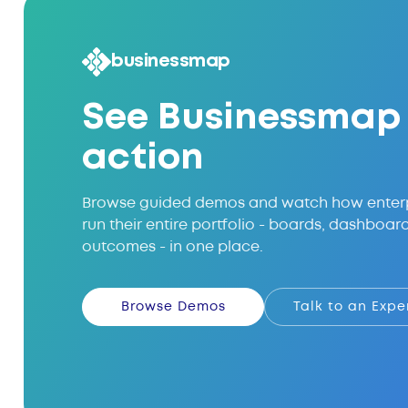
businessmap
See Businessmap 
action
Browse guided demos and watch how enter
run their entire portfolio - boards, dashboar
outcomes - in one place.
Browse Demos
Talk to an Expe