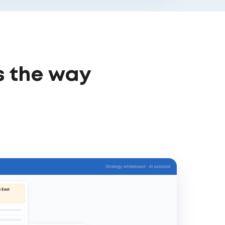
s the way