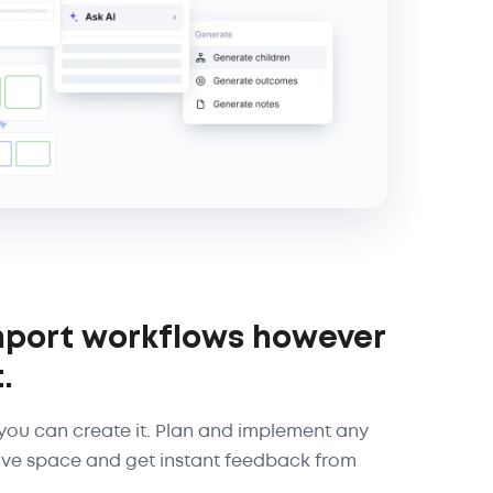
mport workflows however
.
, you can create it. Plan and implement any
ive space and get instant feedback from