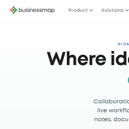
Product
Solutions
AI C
Where id
Collaborati
live workfl
notes, docu