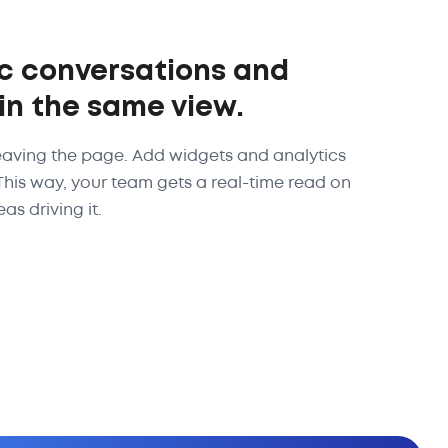
c conversations and
 in the same view.
eaving the page. Add widgets and analytics
 This way, your team gets a real-time read on
as driving it.