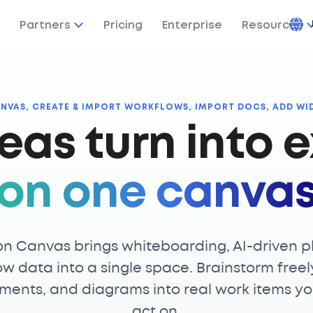
Partners
Pricing
Enterprise
Resources
ANVAS, CREATE & IMPORT WORKFLOWS, IMPORT DOCS, ADD WI
eas turn into e
on one canva
on Canvas brings whiteboarding, AI-driven p
ow data into a single space. Brainstorm freel
ments, and diagrams into real work items y
act on.